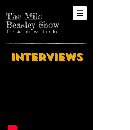
The Milo
Beasley Show
The #1 show of its kind
Interviews