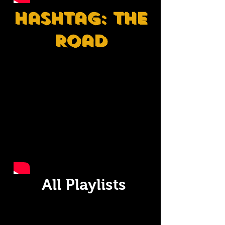
Hashtag: The
Road
All Playlists