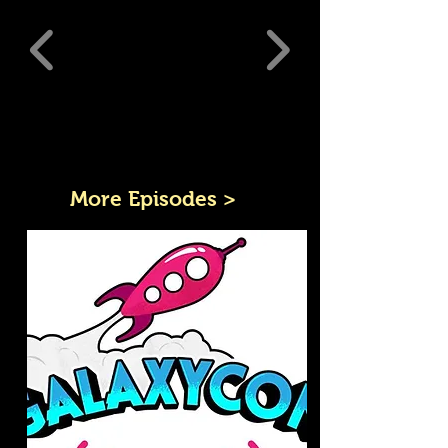
More Episodes >